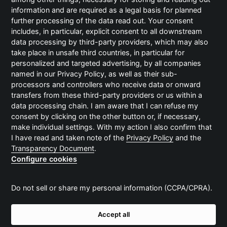
Änderungen vorgenommen oder
information and are required as a legal basis for planned
Vervielfältigungsstücke ohne Genehmigung
further processing of the data read out. Your consent
verbreitet werden.
includes, in particular, explicit consent to all downstream
© 2018 BECC Agency GmbH
data processing by third-party providers, which may also
take place in unsafe third countries, in particular for
personalized and targeted advertising, by all companies
named in our Privacy Policy, as well as their sub-
Haftungsausschluss
processors and controllers who receive data or onward
transfers from these third-party providers or us within a
Alle Angaben auf dieser Website sind ohne
data processing chain. I am aware that I can refuse my
Gewähr. Die BECC Agency GmbH erhebt keinen
consent by clicking on the other button or, if necessary,
Anspruch auf Vollständigkeit, übernimmt keine
make individual settings. With my action I also confirm that
Haftung für Irrtümer sowie keine Verpflichtung,
I have read and taken note of the
Privacy Policy
and the
die hier enthaltenen Informationen auf dem
Transparency Document
.
neuesten Stand zu halten. Zudem behält die BECC
Configure cookies
Agency GmbH sich das Recht vor, die
Informationen oder beschriebenen
Do not sell or share my personal information (CCPA/CPRA).
Dienstleistungen jederzeit und ohne vorherige
Ankündigung zu ändern.
Accept all