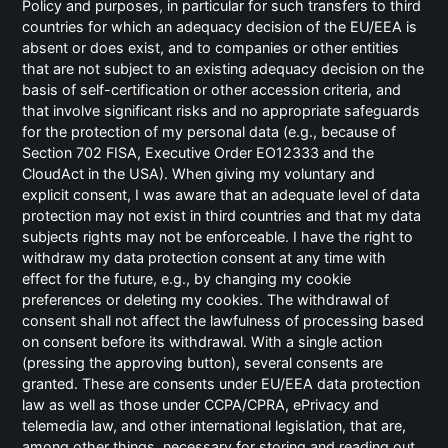
Policy and purposes, in particular for such transfers to third
Katharina Kraus
countries for which an adequacy decision of the EU/EEA is
Metin Seyrek
absent or does exist, and to companies or other entities
that are not subject to an existing adequacy decision on the
Leif Geuder
basis of self-certification or other accession criteria, and
that involve significant risks and no appropriate safeguards
for the protection of my personal data (e.g., because of
Registergericht: Amtsgericht München
Section 702 FISA, Executive Order EO12333 and the
CloudAct in the USA). When giving my voluntary and
Registernummer: HRB 163014
explicit consent, I was aware that an adequate level of data
protection may not exist in third countries and that my data
Steuernummer 143/119/40474
subjects rights may not be enforceable. I have the right to
withdraw my data protection consent at any time with
effect for the future, e.g., by changing my cookie
preferences or deleting my cookies. The withdrawal of
Copyright
consent shall not affect the lawfulness of processing based
on consent before its withdrawal. With a single action
(pressing the approving button), several consents are
Das Design, die verwendeten Grafiken sowie die
granted. These are consents under EU/EEA data protection
Texte der Internetpräsenz sind urheberrechtlich
law as well as those under CCPA/CPRA, ePrivacy and
geschützt. Die Seiten dürfen nur zum privaten
telemedia law, and other international legislation, that are,
Gebrauch vervielfältigt werden. Es dürfen keine
among other things, necessary for storing and reading out