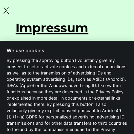
X
Impressum
We use cookies.
By pressing the approving button I voluntarily give my
consent to set or activate cookies and external connections
BECC Agency GmbH
as well as to the transmission of advertising IDs and
operating system advertising IDs, such as AdIDs (Android),
Isarwinkel 16
IDFAs (Apple) or the Windows advertising ID. I know their
81379 München
functions because they are described in the Privacy Policy
or explained in more detail in documents or external links
implemented there. By pressing this button, I also
t
+49 (0)89 23 23 87 00 0
voluntarily give my explicit consent pursuant to Article 49
(1) (1) (a) GDPR for personalized advertising, advertising ID
Geschäftsführer:
transmissions and for other data transfers to third countries
Sabine Kraus
to the and by the companies mentioned in the Privacy